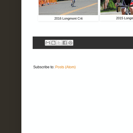
2015 Longm
2016 Longmont Crit
Subscribe to:
Posts (Atom)