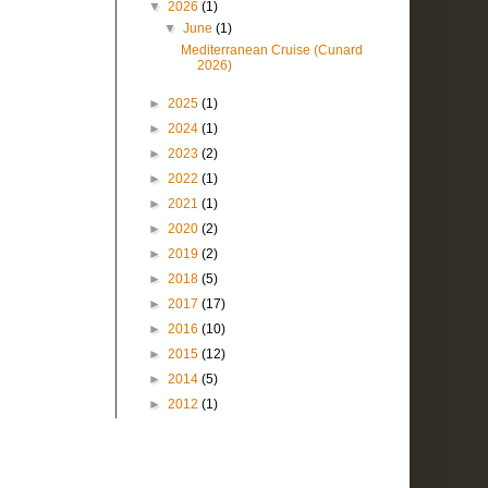
▼
2026
(1)
▼
June
(1)
Mediterranean Cruise (Cunard
2026)
►
2025
(1)
►
2024
(1)
►
2023
(2)
►
2022
(1)
►
2021
(1)
►
2020
(2)
►
2019
(2)
►
2018
(5)
►
2017
(17)
►
2016
(10)
►
2015
(12)
►
2014
(5)
►
2012
(1)