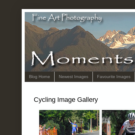
Blog Home
Newest Images
Favourite Images
Cycling Image Gallery