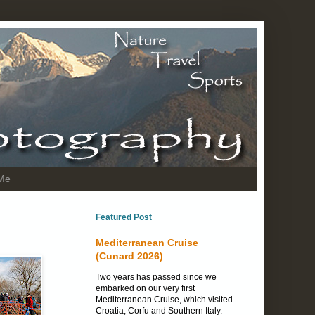
 Me
Featured Post
Mediterranean Cruise
(Cunard 2026)
Two years has passed since we
embarked on our very first
Mediterranean Cruise, which visited
Croatia, Corfu and Southern Italy.