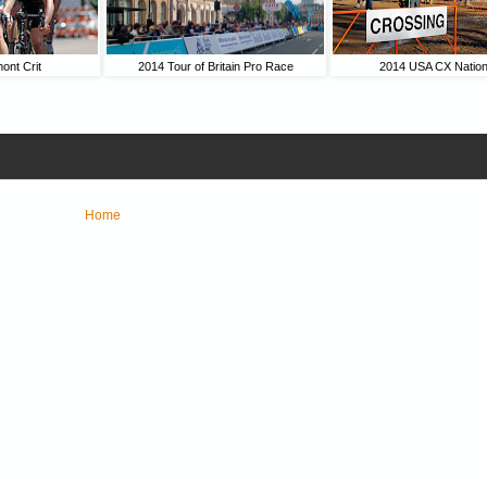
ont Crit
2014 Tour of Britain Pro Race
2014 USA CX Nation
Home