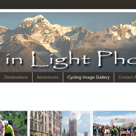
Destinations
Adventures
Cycling Image Gallery
Contact