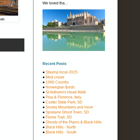
We loved tha...
als
Recent Posts
●
Staying local-2025
●
Med cruise
●
1066 Country
●
Norwegian fjords
●
St Aldhelm's Head Walk
●
Pisa & Florence, Italy
●
Custer State Park, SD
●
Snowy Mountains and more
●
Spokane Ghost Town, SD
●
Flume Trail, SD
●
Ghosts of the Plains & Black Hills
●
Black Hills - North
●
Black Hills - South