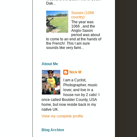
Dak...
Sussex (1066
country)
The year was
1066 , and the
Anglo-Saxon
period was about
to come to an end at the hands of
the French!. This I am sure
sounds like very fami...
About Me
Nick M
I am a Cyclist,
Photographer, music
lover, and live in a
house run by 2 cats!. I
once called Boulder County, USA
home, but now reside back in my
native UK.
View my complete profile
Blog Archive