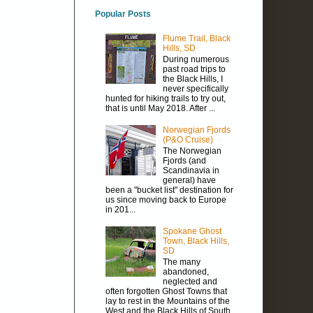
Popular Posts
Flume Trail, Black
Hills, SD
During numerous
past road trips to
the Black Hills, I
never specifically
hunted for hiking trails to try out,
that is until May 2018. After ...
Norwegian Fjords
(P&O Cruise)
The Norwegian
Fjords (and
Scandinavia in
general) have
been a "bucket list" destination for
us since moving back to Europe
in 201...
Spokane Ghost
Town, Black Hills,
SD
The many
abandoned,
neglected and
often forgotten Ghost Towns that
lay to rest in the Mountains of the
West and the Black Hills of South