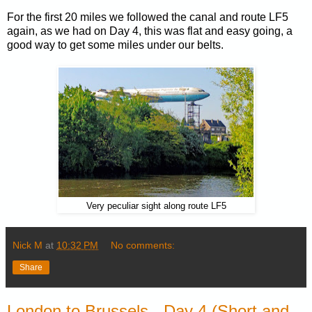
For the first 20 miles we followed the canal and route LF5
again, as we had on Day 4, this was flat and easy going, a
good way to get some miles under our belts.
Very peculiar sight along route LF5
Nick M
at
10:32 PM
No comments:
Share
London to Brussels - Day 4 (Short and