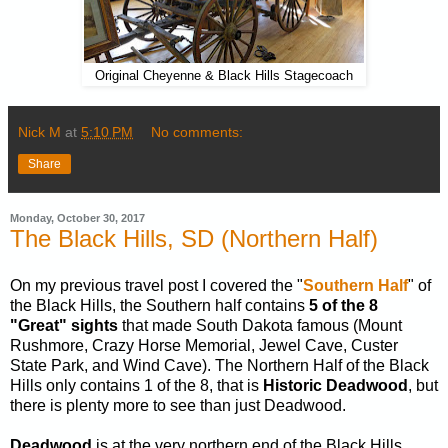
Original Cheyenne & Black Hills Stagecoach
Nick M
at
5:10 PM
No comments:
Share
Monday, October 30, 2017
The Black Hills, SD (Northern Half)
On my previous travel post I covered the "
Southern Half
" of
the Black Hills, the Southern half contains
5 of the 8
"Great" sights
that made South Dakota famous (Mount
Rushmore, Crazy Horse Memorial, Jewel Cave, Custer
State Park, and Wind Cave). The Northern Half of the Black
Hills only contains 1 of the 8, that is
Historic Deadwood
, but
there is plenty more to see than just Deadwood.
Deadwood
is at the very northern end of the Black Hills,