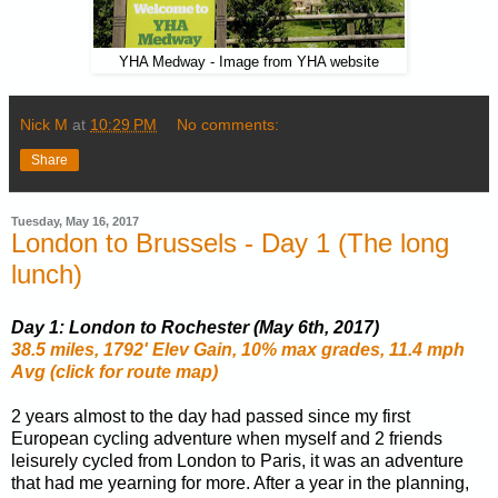
YHA Medway - Image from YHA website
Nick M
at
10:29 PM
No comments:
Share
Tuesday, May 16, 2017
London to Brussels - Day 1 (The long
lunch)
Day 1: London to Rochester (May 6th, 2017)
38.5 miles, 1792' Elev Gain, 10% max grades, 11.4 mph
Avg (click for route map)
2 years almost to the day had passed since my first
European cycling adventure when myself and 2 friends
leisurely cycled from London to Paris, it was an adventure
that had me yearning for more. After a year in the planning,