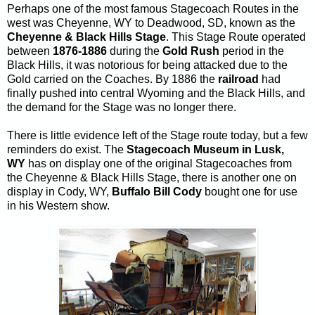
Perhaps one of the most famous Stagecoach Routes in the
west was Cheyenne, WY to Deadwood, SD, known as the
Cheyenne & Black Hills Stage
. This Stage Route operated
between
1876-1886
during the
Gold Rush
period in the
Black Hills, it was notorious for being attacked due to the
Gold carried on the Coaches. By 1886 the
railroad
had
finally pushed into central Wyoming and the Black Hills, and
the demand for the Stage was no longer there.
There is little evidence left of the Stage route today, but a few
reminders do exist. The
Stagecoach Museum in Lusk,
WY
has on display one of the original Stagecoaches from
the Cheyenne & Black Hills Stage, there is another one on
display in Cody, WY,
Buffalo Bill Cody
bought one for use
in his Western show.