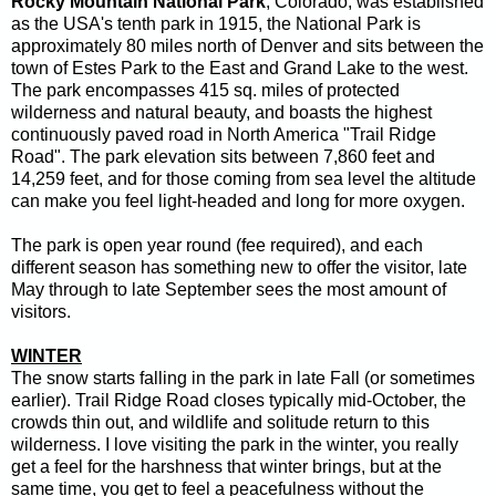
Rocky Mountain National Park
, Colorado, was established
as the USA's tenth park in 1915, the National Park is
approximately 80 miles north of Denver and sits between the
town of Estes Park to the East and Grand Lake to the west.
The park encompasses 415 sq. miles of protected
wilderness and natural beauty, and boasts the highest
continuously paved road in North America "Trail Ridge
Road". The park elevation sits between 7,860 feet and
14,259 feet, and for those coming from sea level the altitude
can make you feel light-headed and long for more oxygen.
The park is open year round (fee required), and each
different season has something new to offer the visitor, late
May through to late September sees the most amount of
visitors.
WINTER
The snow starts falling in the park in late Fall (or sometimes
earlier). Trail Ridge Road closes typically mid-October, the
crowds thin out, and wildlife and solitude return to this
wilderness. I love visiting the park in the winter, you really
get a feel for the harshness that winter brings, but at the
same time, you get to feel a peacefulness without the