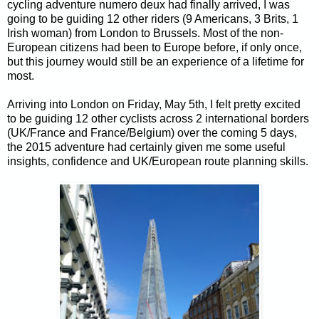
cycling adventure numero deux had finally arrived, I was
going to be guiding 12 other riders (9 Americans, 3 Brits, 1
Irish woman) from London to Brussels. Most of the non-
European citizens had been to Europe before, if only once,
but this journey would still be an experience of a lifetime for
most.
Arriving into London on Friday, May 5th, I felt pretty excited
to be guiding 12 other cyclists across 2 international borders
(UK/France and France/Belgium) over the coming 5 days,
the 2015 adventure had certainly given me some useful
insights, confidence and UK/European route planning skills.