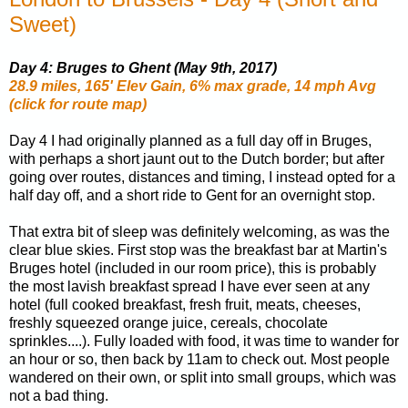
Sweet)
Day 4: Bruges to Ghent (May 9th, 2017)
28.9 miles, 165' Elev Gain, 6% max grade, 14 mph Avg
(click for route map)
Day 4 I had originally planned as a full day off in Bruges,
with perhaps a short jaunt out to the Dutch border; but after
going over routes, distances and timing, I instead opted for a
half day off, and a short ride to Gent for an overnight stop.
That extra bit of sleep was definitely welcoming, as was the
clear blue skies. First stop was the breakfast bar at Martin's
Bruges hotel (included in our room price), this is probably
the most lavish breakfast spread I have ever seen at any
hotel (full cooked breakfast, fresh fruit, meats, cheeses,
freshly squeezed orange juice, cereals, chocolate
sprinkles....). Fully loaded with food, it was time to wander for
an hour or so, then back by 11am to check out. Most people
wandered on their own, or split into small groups, which was
not a bad thing.