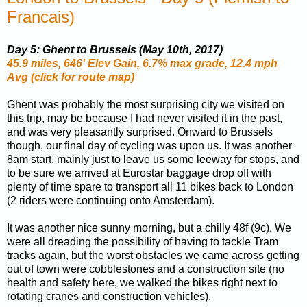
Francais)
Day 5: Ghent to Brussels (May 10th, 2017)
45.9 miles, 646' Elev Gain, 6.7% max grade, 12.4 mph
Avg (click for route map)
Ghent was probably the most surprising city we visited on
this trip, may be because I had never visited it in the past,
and was very pleasantly surprised. Onward to Brussels
though, our final day of cycling was upon us. It was another
8am start, mainly just to leave us some leeway for stops, and
to be sure we arrived at Eurostar baggage drop off with
plenty of time spare to transport all 11 bikes back to London
(2 riders were continuing onto Amsterdam).
It was another nice sunny morning, but a chilly 48f (9c). We
were all dreading the possibility of having to tackle Tram
tracks again, but the worst obstacles we came across getting
out of town were cobblestones and a construction site (no
health and safety here, we walked the bikes right next to
rotating cranes and construction vehicles).