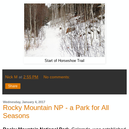
Start of Horseshoe Trail
Nick M
at
2:55 PM
No comments:
Share
Wednesday, January 4, 2017
Rocky Mountain NP - a Park for All
Seasons