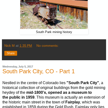
South Park mining history
Nick M
at
1:35 PM
No comments:
Share
Wednesday, July 5, 2017
South Park City, CO - Part 1
Nestled in the centre of Colorado lies
"South Park City"
, a
historical collection of original buildings from the gold mining
heydey of the
mid-1800's, opened as a museum to
the public in 1959
. This museum is actually an extension of
the historic main street in the town of
Fairplay
, which was
established in 1859 during the Gold Rush. Fairplay only lies