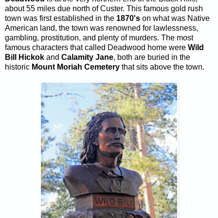
about 55 miles due north of Custer. This famous gold rush
town was first established in the
1870's
on what was Native
American land, the town was renowned for lawlessness,
gambling, prostitution, and plenty of murders. The most
famous characters that called Deadwood home were
Wild
Bill Hickok
and
Calamity Jane
, both are buried in the
historic
Mount Moriah Cemetery
that sits above the town.