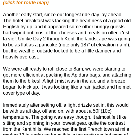
(click for route map)
Another early start, since our longest ride day lay ahead.
The hotel breakfast was lacking the heartiness of a good old
English fry up, and it appeared some other hungry guests
had wiped out most of the cheeses and meats on offer, c'est
la vie!. Unlike Day 2 through Kent, the landscape was going
to be as flat as a pancake (note only 187' of elevation gain!),
but the weather outside looked to be a little damper and
heavily overcast.
We were all ready to roll close to 8am, we were starting to
get more efficient at packing the Apidura bags, and attaching
them to the bikes!. A light mist was in the air, and a breeze
began to kick up, it was looking like a rain jacket and helmet
cover type of day.
Immediately after setting off, a light drizzle set in, this would
be with us all day, off and on, with about a 50f (10c)
temperature. The going was easy though, it almost felt like
sitting and spinning in your lowest gear, quite the contrast
from the Kent hills. We reached the first French town at mile