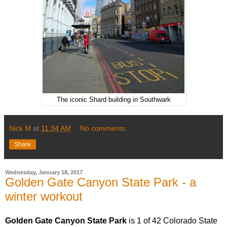
The iconic Shard building in Southwark
Nick M
at
11:34 AM
No comments:
Share
Wednesday, January 18, 2017
Golden Gate Canyon State Park - a
winter workout
Golden Gate Canyon State Park
is 1 of 42 Colorado State