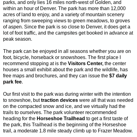
parks, and only lies 16 miles north-west of Golden, and
within an hour of Denver. The park has more than 12,000
acres of land to enjoy, and a variety of mountain scenery
ranging from sweeping views to green meadows, to groves
of aspen. Since the park is so close to Denver, it does get a
lot of foot traffic, and the campsites get booked in advance at
peak season.
The park can be enjoyed in all seasons whether you are on
foot, bicycle, horseback or snowshoes. The first place I
recommend stopping at is the
Visitors Center,
the center
houses a small exhibit about the park and the wildlife, has
free maps and brochures, and they can issue the
$7 daily
park fee
.
Our first visit to the park was during winter with the intention
to snowshoe, but
traction devices
were all that was needed
on the compacted snow and ice, and we virtually had the
trails to ourselves. The park volunteer recommended
heading for the
Horseshoe Trailhead
to get a first taste of
the park, this Trailhead is the beginning of the Horseshoe
trail, a moderate 1.8 mile steady climb up to Frazer Meadow.