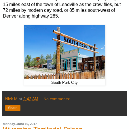
15 miles east of the town of Leadville as the crow flies, but
72 miles by modern day road, or 85 miles south-west of
Denver along highway 285.
South Park City
Nick M
at
2:42 AM
No comments:
Share
Monday, June 19, 2017