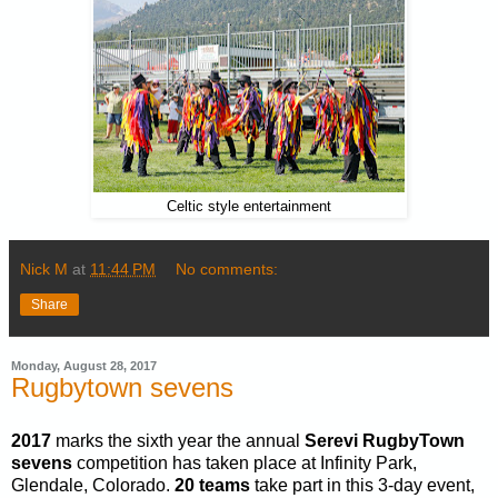
Celtic style entertainment
Nick M
at
11:44 PM
No comments:
Share
Monday, August 28, 2017
Rugbytown sevens
2017
marks the sixth year the annual
Serevi RugbyTown
sevens
competition has taken place at Infinity Park,
Glendale, Colorado.
20 teams
take part in this 3-day event,