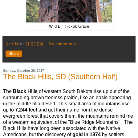
Wild Bill Hickok Grave
Nick M
at
11:02 PM
No comments:
Share
Sunday, October 29, 2017
The Black Hills, SD (Southern Half)
The
Black Hills
of western South Dakota rise up out of the
surrounding brown treeless prairie, like an oasis appearing
in the middle of a desert. This small area of mountains rise
up to
7,244
feet
and get their name from the dense
evergreen forest that covers them, the mountains remind me
of a western equivalent of the "Blue Ridge Mountains". The
Black Hills have long been associated with the Native
Americans, but the discovery of
gold in 1874
by settlers