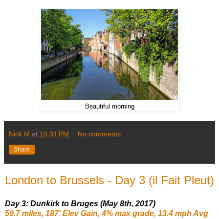
Beautiful morning
Nick M
at
10:31 PM
No comments:
Share
London to Brussels - Day 3 (il Fait Pleut)
Day 3: Dunkirk to Bruges (May 8th, 2017)
59.7 miles, 187' Elev Gain, 4% max grade, 13.4 mph Avg