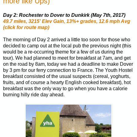
more like Ups)
Day 2: Rochester to Dover to Dunkirk (May 7th, 2017)
49.7 miles, 3215' Elev Gain, 13%+ grades, 12.6 mph Avg
(click for route map)
The morning of Day 2 arrived a little too soon for those who
decided to camp out at the local pub the previous night (this
would be a re-occurring theme for a few of us during the
tour). We had planned to meet for breakfast at 7am, and get
on the road by 8am, today we had a deadline to make Dover
by 3 pm for our ferry connection to France. The Youth Hostel
breakfast consisted of the usual suspects (cereal, yoghurts,
fruits, and of course a hearty English cooked breakfast), hot
breakfast was the only way to go when you have a calorie
burning hilly ride day ahead.