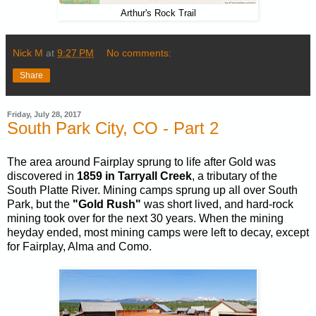
Arthur's Rock Trail
Nick M
at
9:27 PM
No comments:
Share
Friday, July 28, 2017
South Park City, CO - Part 2
The area around Fairplay sprung to life after Gold was
discovered in
1859 in Tarryall Creek
, a tributary of the
South Platte River. Mining camps sprung up all over South
Park, but the
"Gold Rush"
was short lived, and hard-rock
mining took over for the next 30 years. When the mining
heyday ended, most mining camps were left to decay, except
for Fairplay, Alma and Como.