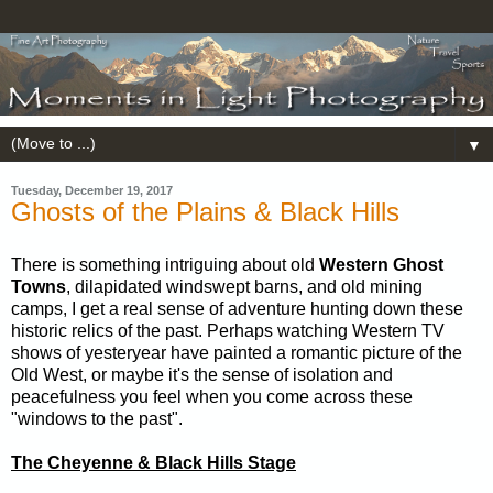
▼
Tuesday, December 19, 2017
Ghosts of the Plains & Black Hills
There is something intriguing about old
Western Ghost
Towns
, dilapidated windswept barns, and old mining
camps, I get a real sense of adventure hunting down these
historic relics of the past. Perhaps watching Western TV
shows of yesteryear have painted a romantic picture of the
Old West, or maybe it's the sense of isolation and
peacefulness you feel when you come across these
"windows to the past".
The Cheyenne & Black Hills Stage