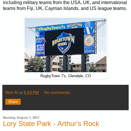
including military teams from the USA, UK, and international
teams from Fiji, UK, Cayman Islands, and US league teams.
RugbyTown 7's, Glendale, CO
Nick M
at
9:43 PM
No comments:
Share
Monday, August 7, 2017
Lory State Park - Arthur's Rock