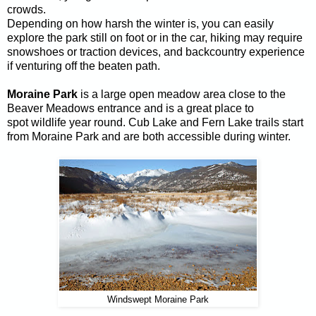
crowds.
Depending on how harsh the winter is, you can easily
explore the park still on foot or in the car, hiking may require
snowshoes or traction devices, and backcountry experience
if venturing off the beaten path.
Moraine Park
is a large open meadow area close to the
Beaver Meadows entrance and is a great place to
spot wildlife year round. Cub Lake and Fern Lake trails start
from Moraine Park and are both accessible during winter.
Windswept Moraine Park