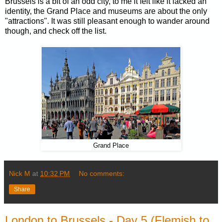
Brussels is a bit of an odd city, to me it felt like it lacked an
identity, the Grand Place and museums are about the only
"attractions". It was still pleasant enough to wander around
though, and check off the list.
Grand Place
Nick M
at
10:32 PM
No comments:
Share
London to Brussels - Day 5 (Flemish to