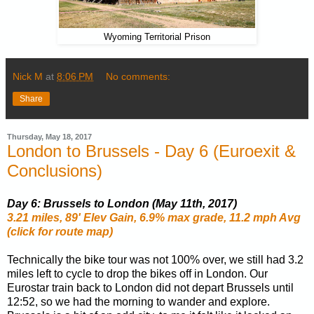
Wyoming Territorial Prison
Nick M
at
8:06 PM
No comments:
Share
Thursday, May 18, 2017
London to Brussels - Day 6 (Euroexit &
Conclusions)
Day 6: Brussels to London (May 11th, 2017)
3.21 miles, 89' Elev Gain, 6.9% max grade, 11.2 mph Avg
(click for route map)
Technically the bike tour was not 100% over, we still had 3.2
miles left to cycle to drop the bikes off in London. Our
Eurostar train back to London did not depart Brussels until
12:52, so we had the morning to wander and explore.