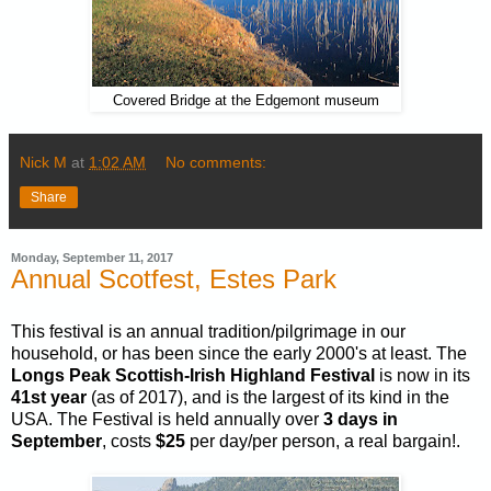
Covered Bridge at the Edgemont museum
Nick M
at
1:02 AM
No comments:
Share
Monday, September 11, 2017
Annual Scotfest, Estes Park
This festival is an annual tradition/pilgrimage in our
household, or has been since the early 2000's at least. The
Longs Peak Scottish-Irish Highland Festival
is now in its
41st year
(as of 2017), and is the largest of its kind in the
USA. The Festival is held annually over
3 days in
September
, costs
$25
per day/per person, a real bargain!.