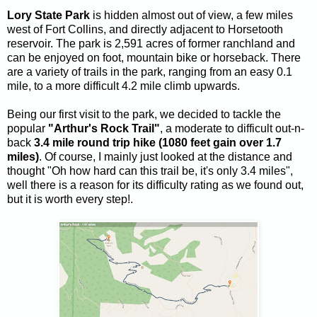
Lory State Park
is hidden almost out of view, a few miles
west of Fort Collins, and directly adjacent to Horsetooth
reservoir. The park is 2,591 acres of former ranchland and
can be enjoyed on foot, mountain bike or horseback. There
are a variety of trails in the park, ranging from an easy 0.1
mile, to a more difficult 4.2 mile climb upwards.
Being our first visit to the park, we decided to tackle the
popular
"Arthur's Rock Trail"
, a moderate to difficult out-n-
back
3.4 mile
round trip hike (1080 feet gain over 1.7
miles)
. Of course, I mainly just looked at the distance and
thought "Oh how hard can this trail be, it's only 3.4 miles",
well there is a reason for its difficulty rating as we found out,
but it is worth every step!.