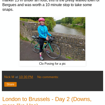
marker 13 in under an hour, this is the pretty walled town of
Bergues and was worth a 10 minute stop to take some
snaps.
Clo Posing for a pic
Nick M
at
10:30 PM
No comments:
Share
London to Brussels - Day 2 (Downs,