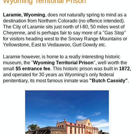
Wyoming Territorial Prison
Laramie, Wyoming
, does not naturally spring to mind as a
destination from Northern Colorado (no offence intended).
The City of Laramie sits just north of I-80, 50 miles west of
Cheyenne, and is perhaps fair to say more of a "Gas Stop"
for visitors heading west to the Snowy Range Mountains or
Yellowstone, East to Vedauwoo, Gurt Gowdy etc.
Laramie however, is home to a really interesting historic
museum, the "
Wyoming Territorial Prison
", well worth the
small
$5 entrance fee
. This historic prison was built in
1872,
and operated for 30 years as Wyoming's only federal
penitentiary, its most famous inmate was
"Butch Cassidy"
.