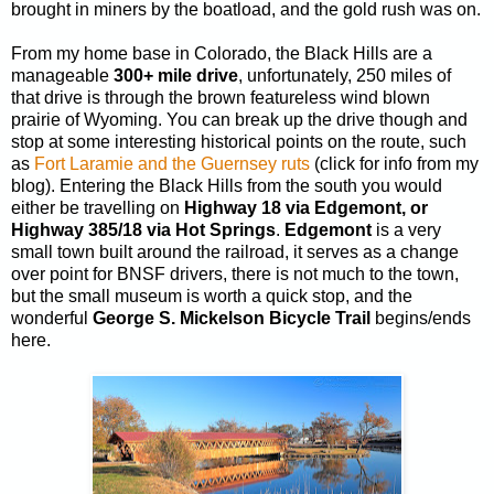
brought in miners by the boatload, and the gold rush was on.
From my home base in Colorado, the Black Hills are a
manageable
300+ mile drive
, unfortunately, 250 miles of
that drive is through the brown featureless wind blown
prairie of Wyoming. You can break up the drive though and
stop at some interesting historical points on the route, such
as
Fort Laramie and the Guernsey ruts
(click for info from my
blog). Entering the Black Hills from the south you would
either be travelling on
Highway 18 via Edgemont, or
Highway 385/18 via Hot Springs
.
Edgemont
is a very
small town built around the railroad, it serves as a change
over point for BNSF drivers, there is not much to the town,
but the small museum is worth a quick stop, and the
wonderful
George S. Mickelson Bicycle Trail
begins/ends
here.