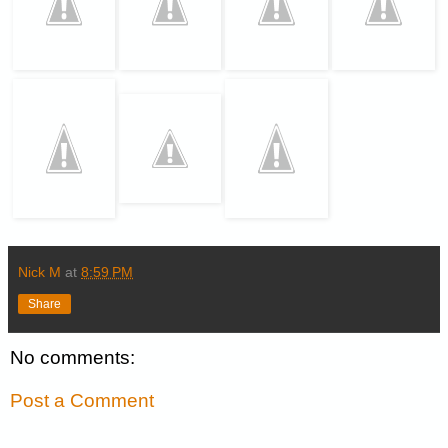
Nick M
at
8:59 PM
Share
No comments:
Post a Comment