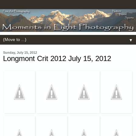
▼
Sunday, July 15, 2012
Longmont Crit 2012 July 15, 2012